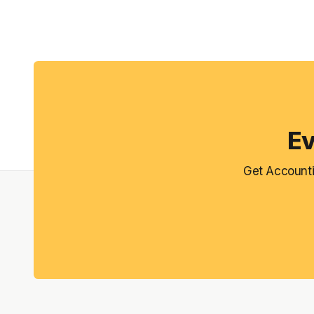
Ev
Get Accounti