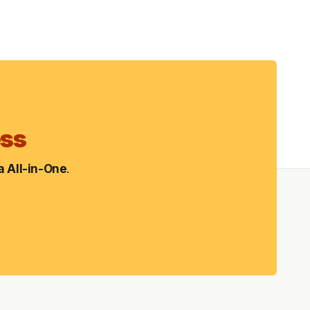
ess
 All-in-One
.