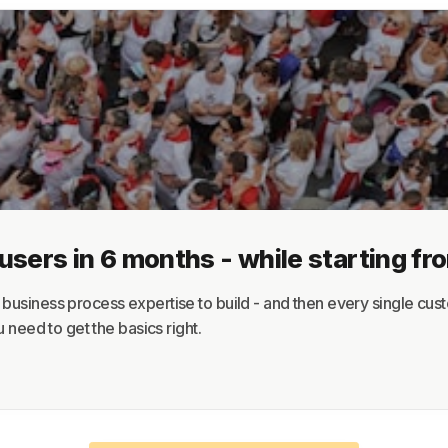
About
Terms
Privacy
Support
ers in 6 months - while starting fr
usiness process expertise to build - and then every single custo
 need to get the basics right.