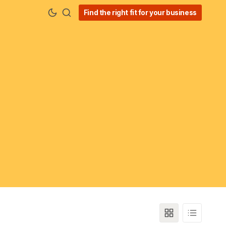
Find the right fit for your business