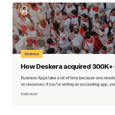
Deskera
How Deskera acquired 300K+ us
Business Apps take a lot of time because one needs b
vs resources. If you're writing an accounting app, you
8 MIN READ