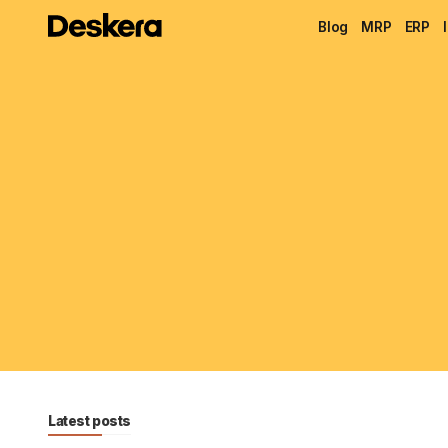
Blog
MRP
ERP
Latest posts