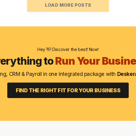
LOAD MORE POSTS
Hey 👋! Discover the best! Now!
erything to
Run Your Busin
ng, CRM & Payroll in one integrated package with
Deskera
FIND THE RIGHT FIT FOR YOUR BUSINESS