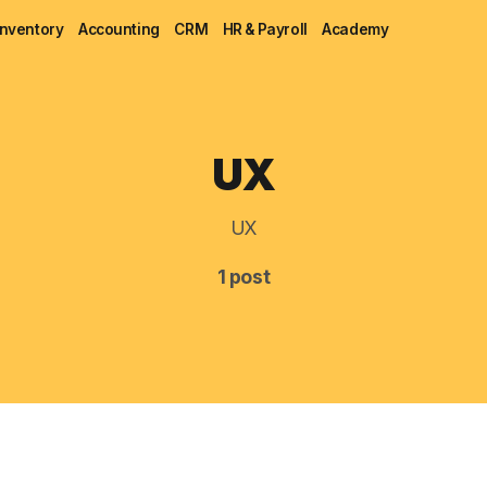
Inventory
Accounting
CRM
HR & Payroll
Academy
Blog
UX
MRP
UX
ERP
1 post
Inventory
Accounting
CRM
HR & Payroll
Academy