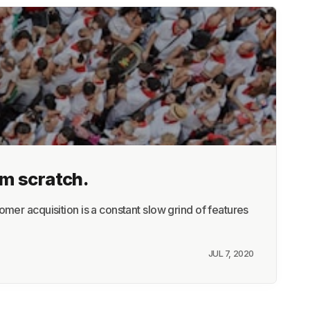
om scratch.
mer acquisition is a constant slow grind of features
JUL 7, 2020