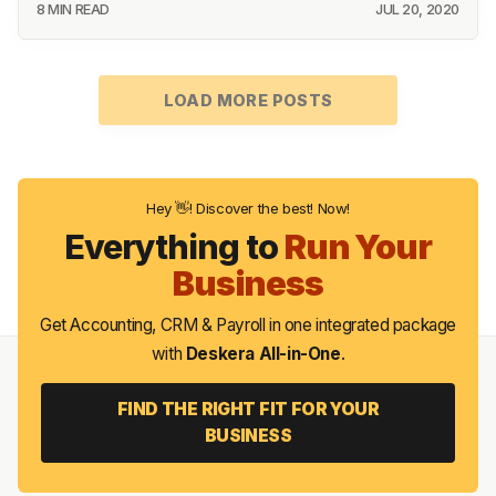
8 MIN READ
JUL 20, 2020
LOAD MORE POSTS
Hey 👋! Discover the best! Now!
Everything to
Run Your
Business
Get Accounting, CRM & Payroll in one integrated package
with
Deskera All-in-One
.
FIND THE RIGHT FIT FOR YOUR
BUSINESS