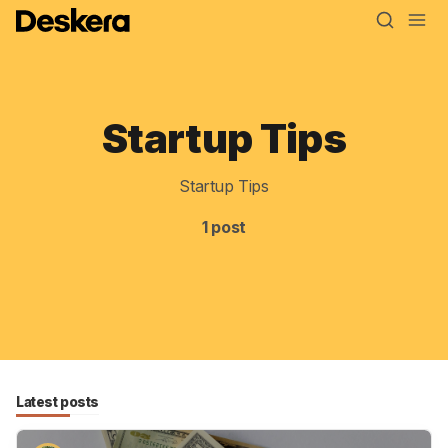
Startup Tips
Blog
MRP
Startup Tips
ERP
1 post
Inventory
Accounting
CRM
HR & Payroll
Latest posts
Academy