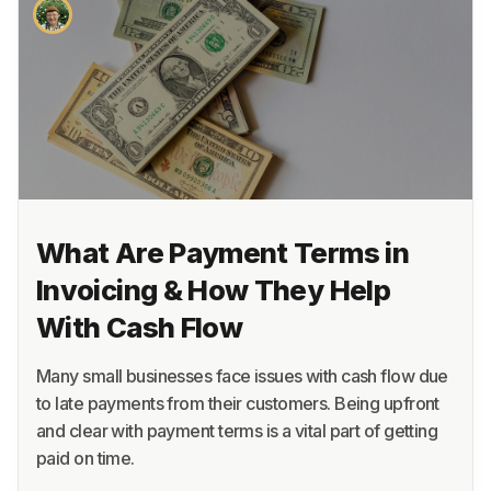
About
Terms
Privacy
Support
What Are Payment Terms in
Invoicing & How They Help
With Cash Flow
Many small businesses face issues with cash flow due
to late payments from their customers. Being upfront
and clear with payment terms is a vital part of getting
paid on time.