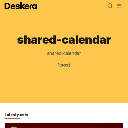
shared-calendar
Blog
MRP
shared-calendar
ERP
1 post
Inventory
Accounting
CRM
HR & Payroll
Latest posts
Academy