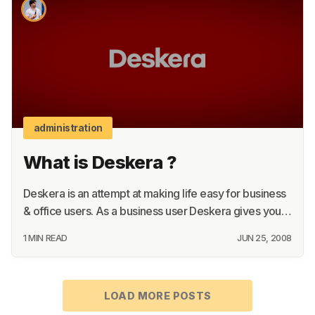
About
Terms
Privacy
Support
administration
What is Deskera ?
Deskera is an attempt at making life easy for business
& office users. As a business user Deskera gives you…
1 MIN READ
JUN 25, 2008
LOAD MORE POSTS