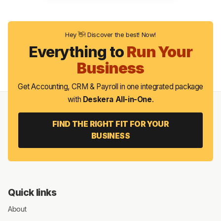
Hey 👋! Discover the best! Now!
Everything to
Run Your
Business
Get Accounting, CRM & Payroll in one integrated package
with
Deskera All-in-One
.
FIND THE RIGHT FIT FOR YOUR
BUSINESS
Quick links
About