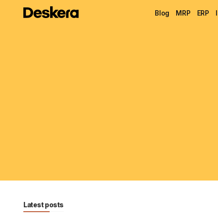
Blog
MRP
ERP
Latest posts