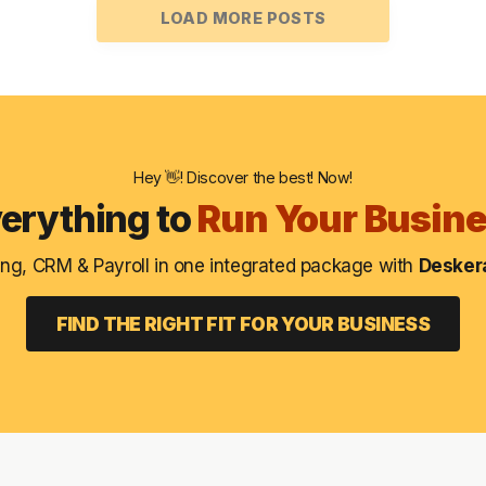
LOAD MORE POSTS
Hey 👋! Discover the best! Now!
erything to
Run Your Busin
ng, CRM & Payroll in one integrated package with
Deskera
FIND THE RIGHT FIT FOR YOUR BUSINESS