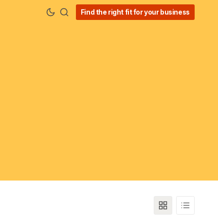
Find the right fit for your business