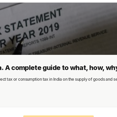
About
Terms
Privacy
Support
a. A complete guide to what, how, wh
ct tax or consumption tax in India on the supply of goods and ser