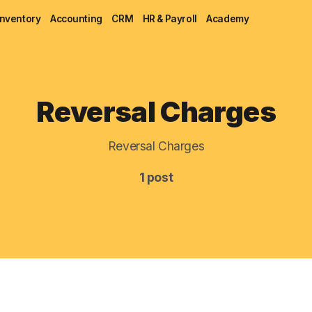
Inventory
Accounting
CRM
HR & Payroll
Academy
Blog
Reversal Charges
MRP
Reversal Charges
ERP
1 post
Inventory
Accounting
CRM
HR & Payroll
Academy