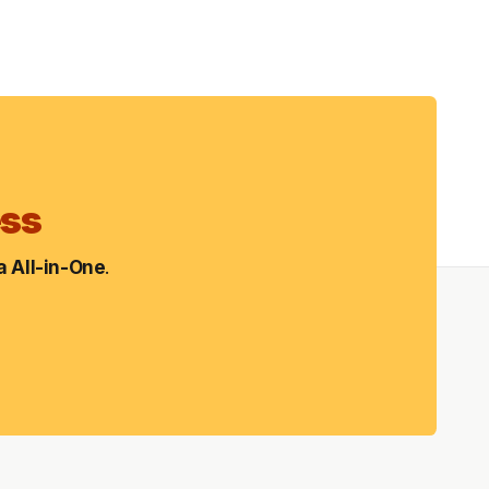
ess
 All-in-One
.