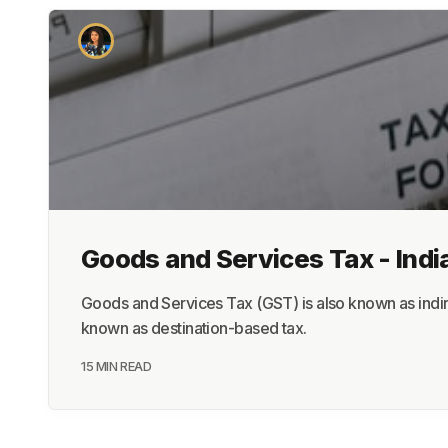
Goods and Services Tax - Indi
Goods and Services Tax (GST) is also known as indire
known as destination-based tax.
15 MIN READ