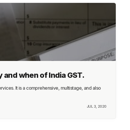
y and when of India GST.
vices. It is a comprehensive, multistage, and also
JUL 3, 2020