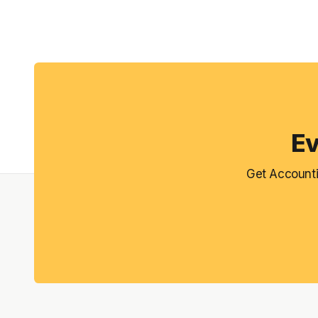
Ev
Get Accounti