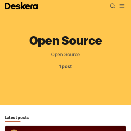
Open Source
Blog
MRP
Open Source
ERP
1 post
Inventory
Accounting
CRM
HR & Payroll
Latest posts
Academy