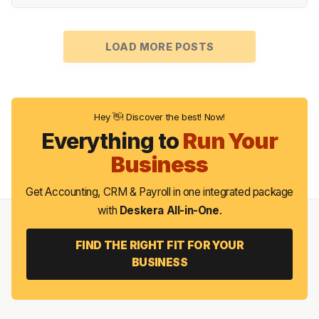
LOAD MORE POSTS
Hey 👋! Discover the best! Now!
Everything to
Run Your
Business
Get Accounting, CRM & Payroll in one integrated package
with
Deskera All-in-One
.
FIND THE RIGHT FIT FOR YOUR
BUSINESS