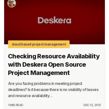
About
Terms
Privacy
Support
cloud based project management
Checking Resource Availability
with Deskera Open Source
Project Management
Are you facing problems in meeting project
deadlines? Is it because there is no visibility of leaves
and resource availability…
1 MIN READ
DEC 13, 2012