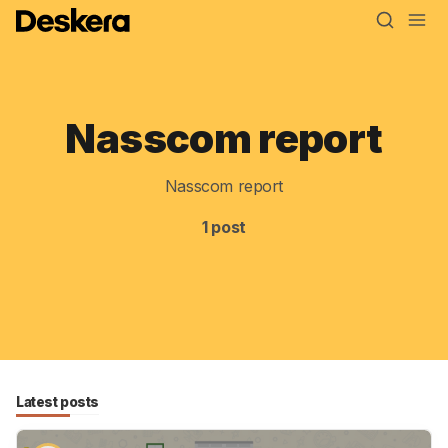
Nasscom report
Blog
MRP
Nasscom report
ERP
1 post
Inventory
Accounting
CRM
HR & Payroll
Latest posts
Academy