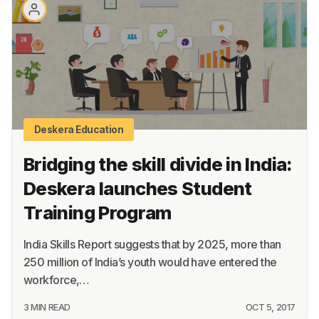
About
Terms
Privacy
Support
Deskera Education
Bridging the skill divide in India:
Deskera launches Student
Training Program
India Skills Report suggests that by 2025, more than
250 million of India’s youth would have entered the
workforce,…
3 MIN READ
OCT 5, 2017