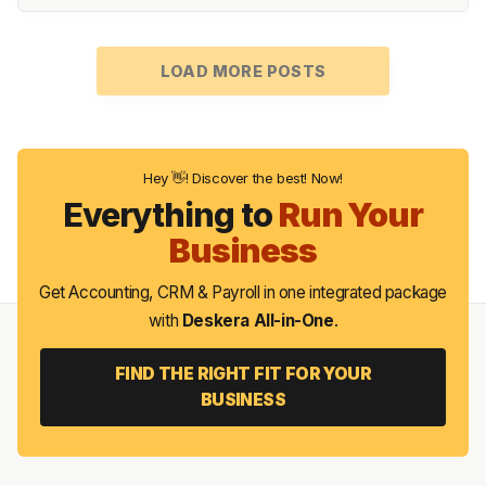
LOAD MORE POSTS
Hey 👋! Discover the best! Now!
Everything to
Run Your
Business
Get Accounting, CRM & Payroll in one integrated package
with
Deskera All-in-One
.
FIND THE RIGHT FIT FOR YOUR
BUSINESS