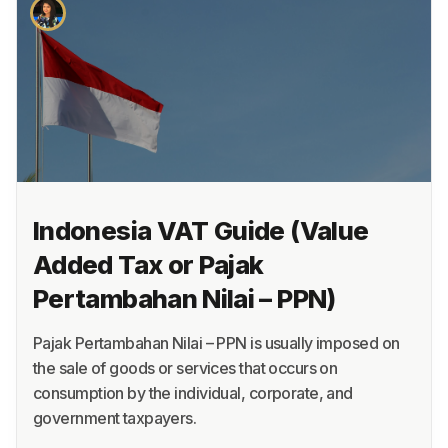
About
Terms
Privacy
Support
Indonesia VAT Guide (Value
Added Tax or Pajak
Pertambahan Nilai – PPN)
Pajak Pertambahan Nilai – PPN is usually imposed on
the sale of goods or services that occurs on
consumption by the individual, corporate, and
government taxpayers.