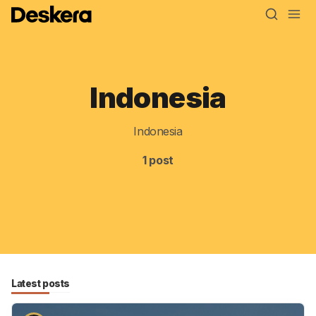
Indonesia
Blog
MRP
Indonesia
ERP
1 post
Inventory
Accounting
CRM
HR & Payroll
Latest posts
Academy