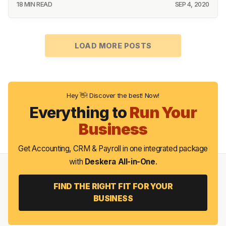
18 MIN READ
SEP 4, 2020
LOAD MORE POSTS
Hey 👋! Discover the best! Now!
Everything to
Run Your
Business
Get Accounting, CRM & Payroll in one integrated package
with
Deskera All-in-One
.
FIND THE RIGHT FIT FOR YOUR
BUSINESS