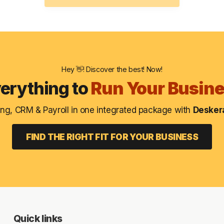
Hey 👋! Discover the best! Now!
erything to
Run Your Busin
ng, CRM & Payroll in one integrated package with
Deskera
FIND THE RIGHT FIT FOR YOUR BUSINESS
Quick links