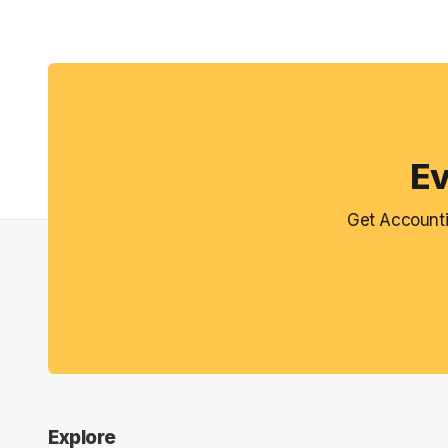
Ev
Get Accounti
Explore