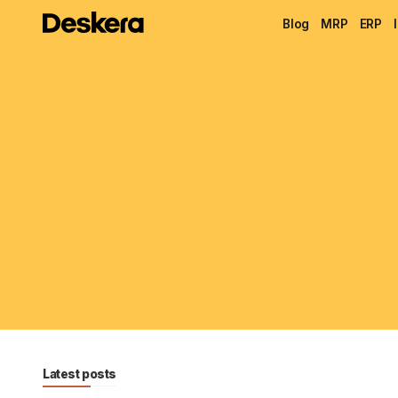
Blog
MRP
ERP
Latest posts