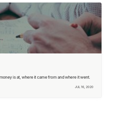
money is at, where it came from and where it went.
JUL 16, 2020