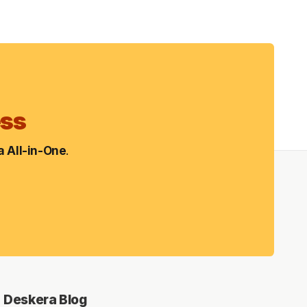
ess
 All-in-One
.
Deskera Blog