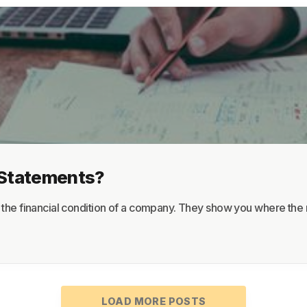
About
Terms
Privacy
Support
l Statements?
w the financial condition of a company. They show you where the 
LOAD MORE POSTS