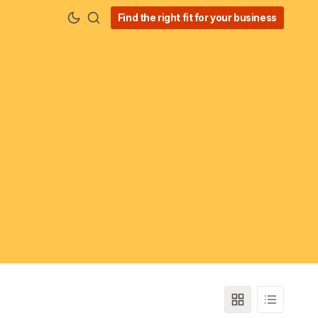
Find the right fit for your business