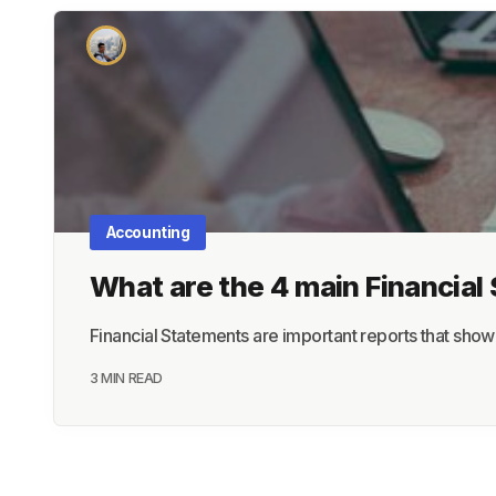
Accounting
What are the 4 main Financia
Financial Statements are important reports that sho
3 MIN READ