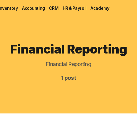
Inventory
Accounting
CRM
HR & Payroll
Academy
Blog
Financial Reporting
MRP
Financial Reporting
ERP
1 post
Inventory
Accounting
CRM
HR & Payroll
Academy