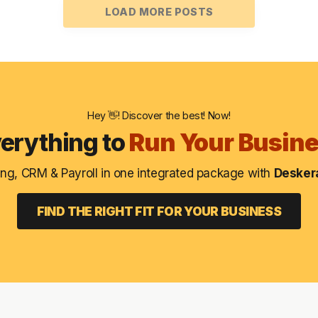
LOAD MORE POSTS
Hey 👋! Discover the best! Now!
erything to
Run Your Busin
ng, CRM & Payroll in one integrated package with
Deskera
FIND THE RIGHT FIT FOR YOUR BUSINESS