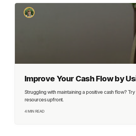
Improve Your Cash Flow by Us
Struggling with maintaining a positive cash flow? 
resources upfront.
4 MIN READ