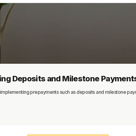
About
Terms
Privacy
Support
ing Deposits and Milestone Payment
Try implementing prepayments such as deposits and milestone pa