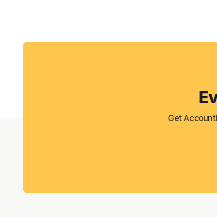
Ev
Get Accounti