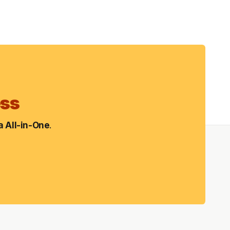
ess
 All-in-One
.