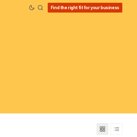
Find the right fit for your business