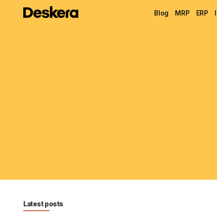
Blog
MRP
ERP
Latest posts