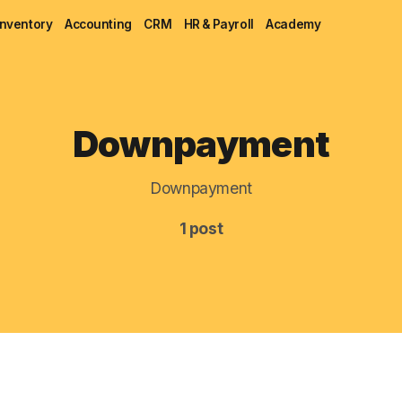
Inventory
Accounting
CRM
HR & Payroll
Academy
Blog
Downpayment
MRP
Downpayment
ERP
1 post
Inventory
Accounting
CRM
HR & Payroll
Academy