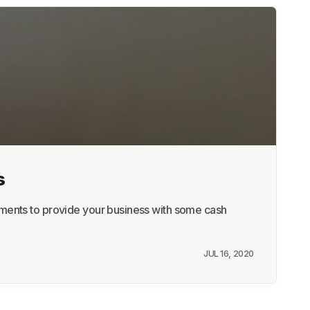
s
yments to provide your business with some cash
JUL 16, 2020