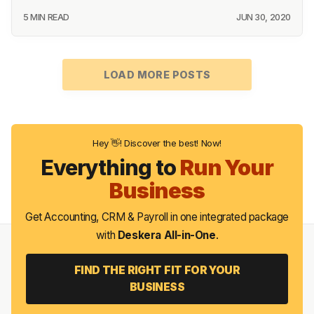
5 MIN READ
JUN 30, 2020
LOAD MORE POSTS
Hey 👋! Discover the best! Now!
Everything to
Run Your
Business
Get Accounting, CRM & Payroll in one integrated package
with
Deskera All-in-One
.
FIND THE RIGHT FIT FOR YOUR
BUSINESS