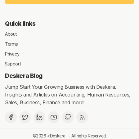
Quick links
About
Terms
Privacy
Support
Deskera Blog
Jump Start Your Growing Business with Deskera.
Insights and Articles on Accounting, Human Resources,
Sales, Business, Finance and more!
©2026 <
Deskera
. - All rights Reserved.