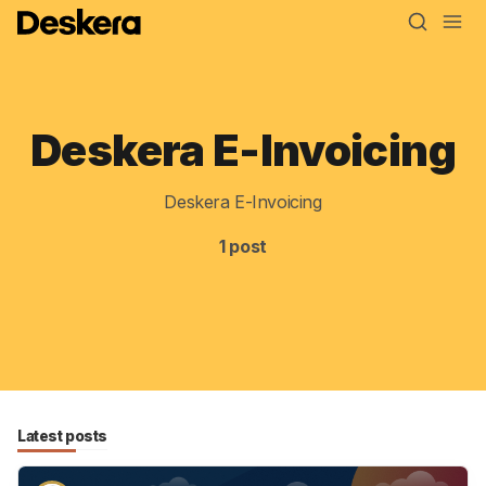
Deskera E-Invoicing
Blog
MRP
Deskera E-Invoicing
ERP
1 post
Inventory
Accounting
CRM
HR & Payroll
Latest posts
Academy