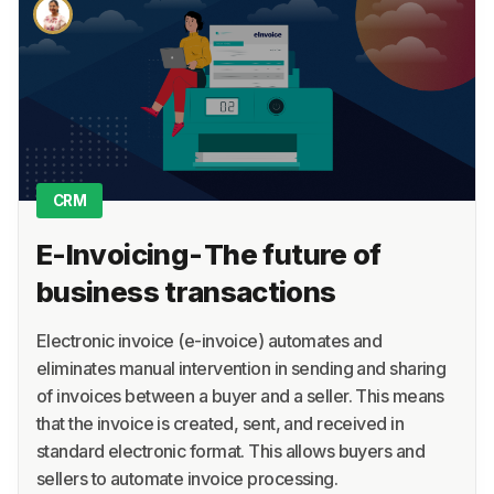
About
Terms
Privacy
Support
CRM
E-Invoicing - The future of
business transactions
Electronic invoice (e-invoice) automates and
eliminates manual intervention in sending and sharing
of invoices between a buyer and a seller. This means
that the invoice is created, sent, and received in
standard electronic format. This allows buyers and
sellers to automate invoice processing.