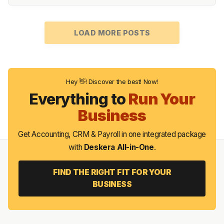
LOAD MORE POSTS
Hey 👋! Discover the best! Now!
Everything to
Run Your
Business
Get Accounting, CRM & Payroll in one integrated package
with
Deskera All-in-One
.
FIND THE RIGHT FIT FOR YOUR
BUSINESS