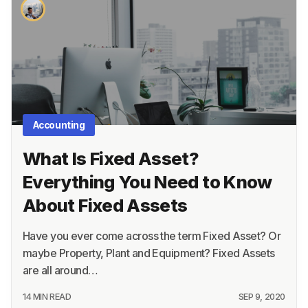
About
Terms
Privacy
Support
Accounting
What Is Fixed Asset?
Everything You Need to Know
About Fixed Assets
Have you ever come across the term Fixed Asset? Or
maybe Property, Plant and Equipment? Fixed Assets
are all around…
14 MIN READ
SEP 9, 2020