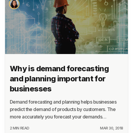
About
Terms
Privacy
Support
Why is demand forecasting
and planning important for
businesses
Demand forecasting and planning helps businesses
predict the demand of products by customers. The
more accurately you forecast your demands…
2 MIN READ
MAR 30, 2018