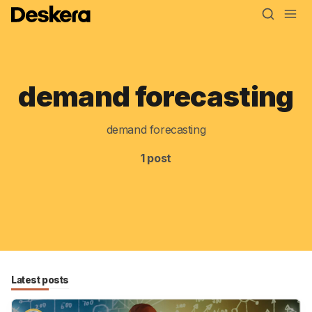
demand forecasting
Blog
MRP
demand forecasting
ERP
1 post
Inventory
Accounting
CRM
HR & Payroll
Latest posts
Academy