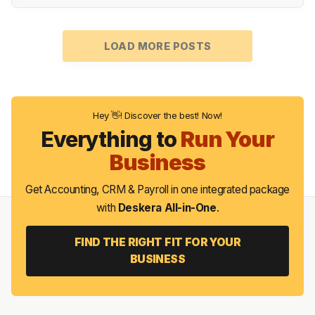
LOAD MORE POSTS
Hey 👋! Discover the best! Now!
Everything to
Run Your
Business
Get Accounting, CRM & Payroll in one integrated package
with
Deskera All-in-One
.
FIND THE RIGHT FIT FOR YOUR
BUSINESS