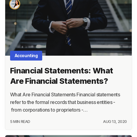
About
Terms
Privacy
Support
Accounting
Financial Statements: What
Are Financial Statements?
What Are Financial Statements Financial statements
refer to the formal records that business entities -
from corporations to proprietors -…
5 MIN READ
AUG 13, 2020