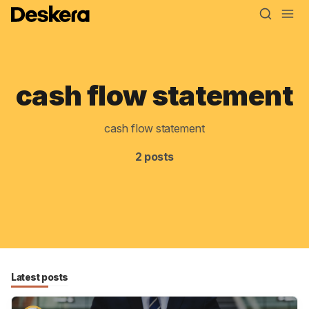
cash flow statement
Blog
MRP
cash flow statement
ERP
2 posts
Inventory
Accounting
CRM
HR & Payroll
Latest posts
Academy