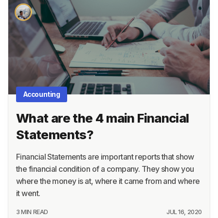
Accounting
What are the 4 main Financial
Statements?
Financial Statements are important reports that show
the financial condition of a company. They show you
where the money is at, where it came from and where
it went.
3 MIN READ
JUL 16, 2020