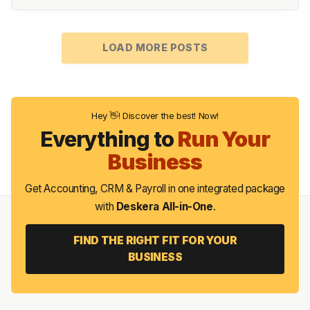
LOAD MORE POSTS
Hey 👋! Discover the best! Now!
Everything to
Run Your
Business
Get Accounting, CRM & Payroll in one integrated package
with
Deskera All-in-One
.
FIND THE RIGHT FIT FOR YOUR
BUSINESS