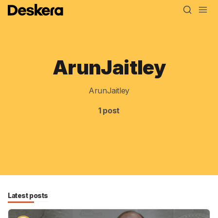
ArunJaitley
Blog
MRP
ArunJaitley
ERP
1 post
Inventory
Accounting
CRM
HR & Payroll
Latest posts
Academy