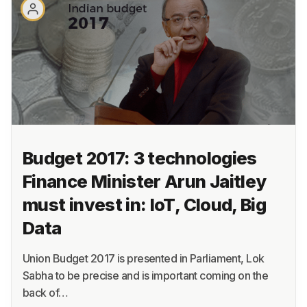
About
Terms
Privacy
Support
Budget 2017: 3 technologies
Finance Minister Arun Jaitley
must invest in: IoT, Cloud, Big
Data
Union Budget 2017 is presented in Parliament, Lok
Sabha to be precise and is important coming on the
back of…