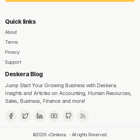
Quick links
About
Terms
Privacy
Support
Deskera Blog
Jump Start Your Growing Business with Deskera.
Insights and Articles on Accounting, Human Resources,
Sales, Business, Finance and more!
©2026 <
Deskera
. - All rights Reserved.