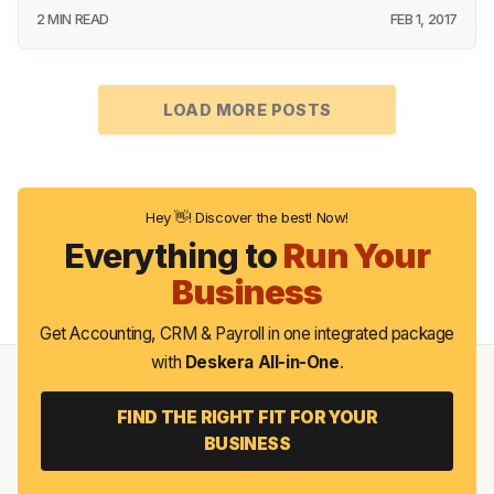
2 MIN READ
FEB 1, 2017
LOAD MORE POSTS
Hey 👋! Discover the best! Now!
Everything to
Run Your
Business
Get Accounting, CRM & Payroll in one integrated package
with
Deskera All-in-One
.
FIND THE RIGHT FIT FOR YOUR
BUSINESS