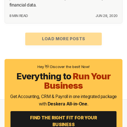
financial data.
8 MIN READ
JUN 28, 2020
LOAD MORE POSTS
Hey 👋! Discover the best! Now!
Everything to
Run Your
Business
Get Accounting, CRM & Payroll in one integrated package
with
Deskera All-in-One
.
FIND THE RIGHT FIT FOR YOUR
BUSINESS