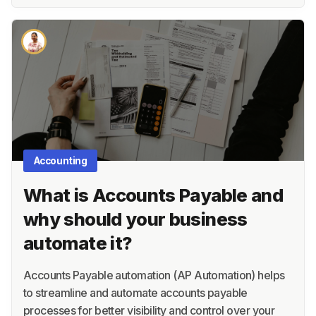
Accounting
What is Accounts Payable and
why should your business
automate it?
Accounts Payable automation (AP Automation) helps
to streamline and automate accounts payable
processes for better visibility and control over your