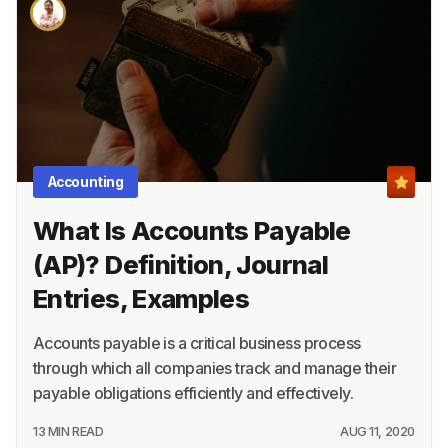
About
Terms
Privacy
Support
Accounting
What Is Accounts Payable
(AP)? Definition, Journal
Entries, Examples
Accounts payable is a critical business process
through which all companies track and manage their
payable obligations efficiently and effectively.
13 MIN READ
AUG 11, 2020