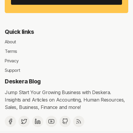
Quick links
About
Terms
Privacy
Support
Deskera Blog
Jump Start Your Growing Business with Deskera.
Insights and Articles on Accounting, Human Resources,
Sales, Business, Finance and more!