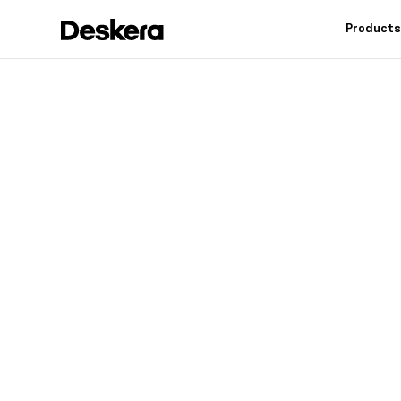
Product
Deskera h
fit
for your
Industry leading feat
controls, reduce inv
warehouse operation