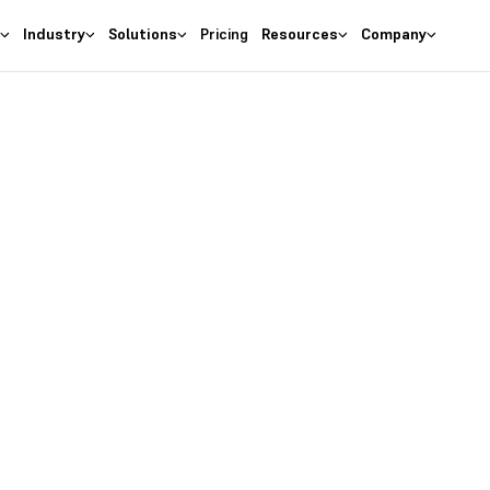
s
Industry
Solutions
Pricing
Resources
Company
as the
right
 Business
ures at wallet friendly prices.
entory costs and optimize ma
s with the
#1 Cloud Software