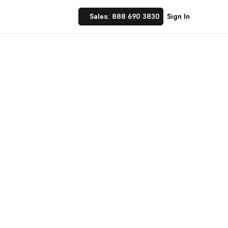
Sales: 888 690 3830
Sign In
 Implement financial
nufacturing and
☝ trusted by