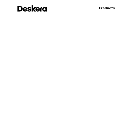
Product
Deskera h
fit
for your
Industry leading feat
controls, reduce inv
warehouse operation