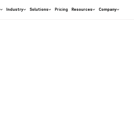
s
Industry
Solutions
Pricing
Resources
Company
as the
right
 Business
ures at wallet friendly prices.
entory costs and optimize ma
s with the
#1 Cloud Software