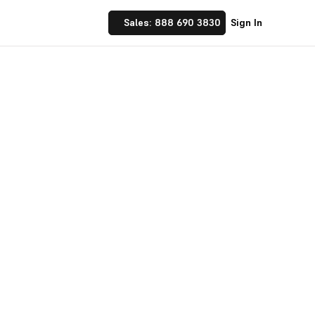
Sales: 888 690 3830
Sign In
 Implement financial
nufacturing and
☝ trusted by