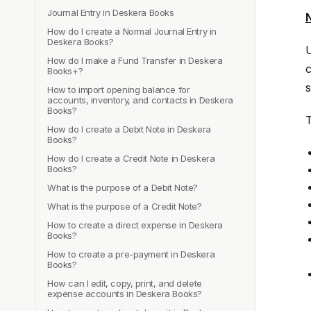
Journal Entry in Deskera Books
N
How do I create a Normal Journal Entry in
Deskera Books?
U
How do I make a Fund Transfer in Deskera
c
Books+?
s
How to import opening balance for
accounts, inventory, and contacts in Deskera
Books?
T
How do I create a Debit Note in Deskera
Books?
How do I create a Credit Note in Deskera
Books?
What is the purpose of a Debit Note?
What is the purpose of a Credit Note?
How to create a direct expense in Deskera
Books?
How to create a pre-payment in Deskera
Books?
How can I edit, copy, print, and delete
expense accounts in Deskera Books?