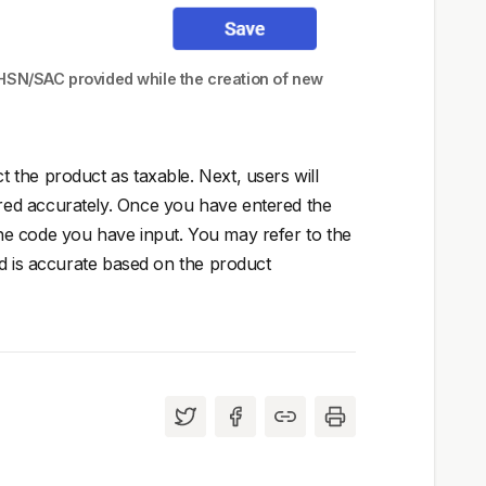
 HSN/SAC provided while the creation of new
the product as taxable. Next, users will
red accurately. Once you have entered the
he code you have input. You may refer to the
ed is accurate based on the product