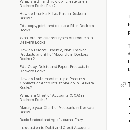
What is a Bill and how do I create one in
Deskera Books Plus?
How do I mark a Bill as Paid in Deskera
T
Books?
f
Edit, copy, print, and delete a Bill in Deskera
Books
p
What are the different types of Products in
Deskera Books?
T
How do I create Tracked, Non-Tracked
d
Products and Bill of Materials in Deskera
Books+?
f
Edit, Copy, Delete and Export Products in
f
Deskera Books?
How do I bulk import multiple Products,
Contacts or Accounts at one go in Deskera
Books?
What is a Chart of Accounts (COA) in
Deskera Books?
Manage your Chart of Accounts in Deskera
Books
Basic Understanding of Journal Entry
Introduction to Debit and Credit Accounts