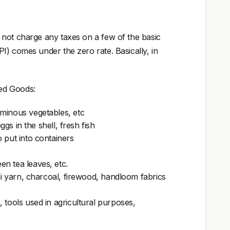
 not charge any taxes on a few of the basic
I) comes under the zero rate. Basically, in
ed Goods:
uminous vegetables, etc
ggs in the shell, fresh fish
 put into containers
n tea leaves, etc.
adi yarn, charcoal, firewood, handloom fabrics
 tools used in agricultural purposes,