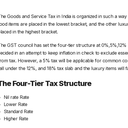
he Goods and Service Tax in India is organized in such a way 
ood items are placed in the lowest bracket, and the other lux
laced in the highest bracket.
he GST council has set the four-tier structure at 0%,5%,1
ecided in an attempt to keep inflation in check to exclude ess
rom tax. However, a 5% tax will be applicable for common com
all under the 12%, and 18% tax slab and the luxury items will f
The Four-Tier Tax Structure
Nil rate Rate
Lower Rate
Standard Rate
Higher Rate