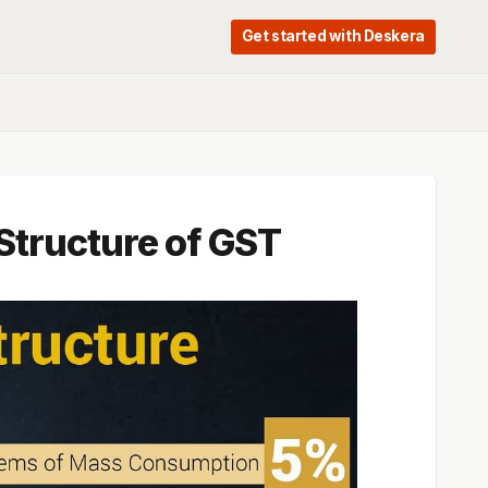
Get started with Deskera
 Structure of GST