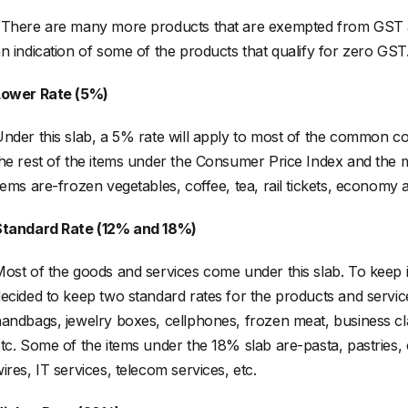
There are many more products that are exempted from GST a
n indication of some of the products that qualify for zero GST
Lower Rate (5%)
nder this slab, a 5% rate will apply to most of the common co
he rest of the items under the Consumer Price Index and the
tems are-frozen vegetables, coffee, tea, rail tickets, economy air
Standard Rate (12% and 18%)
ost of the goods and services come under this slab. To keep 
ecided to keep two standard rates for the products and servic
andbags, jewelry boxes, cellphones, frozen meat, business class
tc. Some of the items under the 18% slab are-pasta, pastries,
ires, IT services, telecom services, etc.