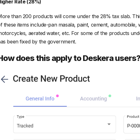
Higher Rate (28%)
ore than 200 products will come under the 28% tax slab. Thi
f these items include-pan masala, paint, cement, automobile
otorcycles, aerated water, etc. For some of the products unde
as been fixed by the government.
How does this apply to Deskera users