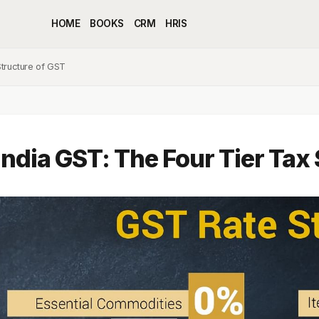
HOME
BOOKS
CRM
HRIS
Structure of GST
India GST: The Four Tier Tax