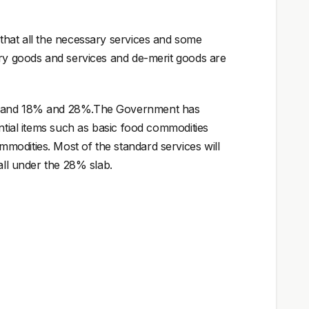
that all the necessary services and some
ury goods and services and de-merit goods are
2% and 18% and 28%.The Government has
ential items such as basic food commodities
modities. Most of the standard services will
all under the 28% slab.