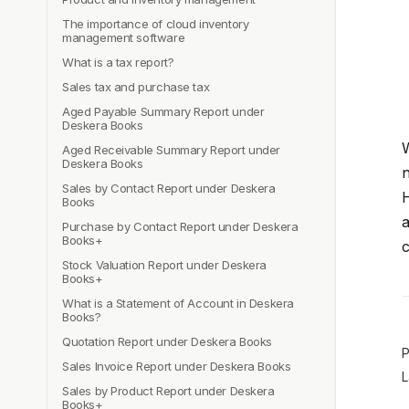
The importance of cloud inventory
management software
What is a tax report?
Sales tax and purchase tax
Aged Payable Summary Report under
Deskera Books
W
Aged Receivable Summary Report under
Deskera Books
n
Sales by Contact Report under Deskera
H
Books
a
Purchase by Contact Report under Deskera
Books+
c
Stock Valuation Report under Deskera
Books+
What is a Statement of Account in Deskera
Books?
Quotation Report under Deskera Books
P
Sales Invoice Report under Deskera Books
L
Sales by Product Report under Deskera
Books+