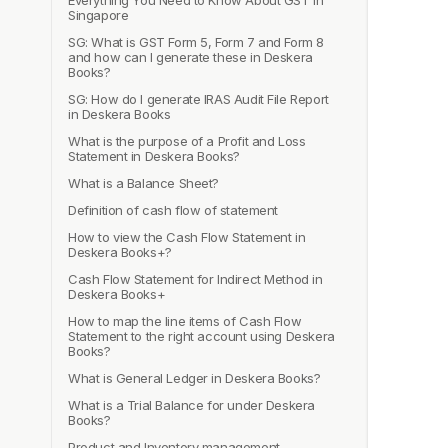
Everything You Need to Know About GST in
Singapore
SG: What is GST Form 5, Form 7 and Form 8
and how can I generate these in Deskera
Books?
SG: How do I generate IRAS Audit File Report
in Deskera Books
What is the purpose of a Profit and Loss
Statement in Deskera Books?
What is a Balance Sheet?
Definition of cash flow of statement
How to view the Cash Flow Statement in
Deskera Books+?
Cash Flow Statement for Indirect Method in
Deskera Books+
How to map the line items of Cash Flow
Statement to the right account using Deskera
Books?
What is General Ledger in Deskera Books?
What is a Trial Balance for under Deskera
Books?
Product and Inventory management