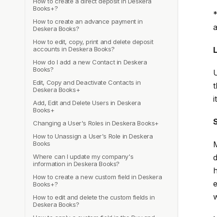
How to create a direct deposit in Deskera
Books+?
*
How to create an advance payment in
a
Deskera Books?
How to edit, copy, print and delete deposit
accounts in Deskera Books?
How do I add a new Contact in Deskera
Books?
U
Edit, Copy and Deactivate Contacts in
t
Deskera Books+
i
Add, Edit and Delete Users in Deskera
Books+
Changing a User's Roles in Deskera Books+
How to Unassign a User's Role in Deskera
Books
M
Where can I update my company's
d
information in Deskera Books?
h
How to create a new custom field in Deskera
e
Books+?
w
How to edit and delete the custom fields in
Deskera Books?