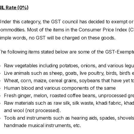
IL Rate (0%)
nder this category, the GST council has decided to exempt or
ommodities. Most of the items in the Consumer Price Index (CP
imple words, no GST will be charged on these goods.
he following items stated below are some of the GST-Exempt
Raw vegetables including potatoes, onions, and various leg
Live animals such as sheep, goats, live poultry, birds, bird’s e
Wheat, corn, maize, cereal grains, soybeans that have yet to
Human blood and various components of the same
Fresh ginger, melon, roasted coffee beans, unprocessed gree
Raw materials such as raw silk, silk waste, khadi fabric, kh
and wool (not processed).
Tools and instruments such as hearing aids, spades, shovels,
handmade musical instruments, etc.