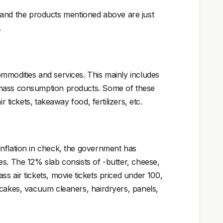
nd the products mentioned above are just
.
mmodities and services. This mainly includes
 mass consumption products. Some of these
 tickets, takeaway food, fertilizers, etc.
inflation in check, the government has
es. The 12% slab consists of -butter, cheese,
 air tickets, movie tickets priced under ₹100,
 cakes, vacuum cleaners, hairdryers, panels,