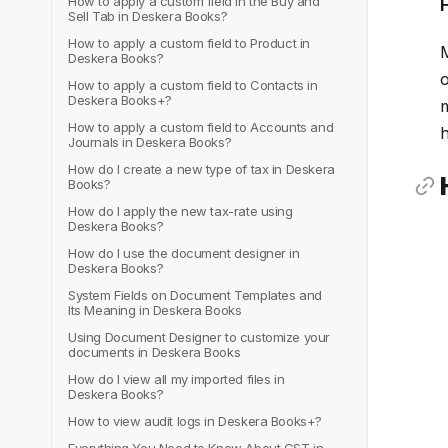
How to apply a custom field in the Buy and
Sell Tab in Deskera Books?
How to apply a custom field to Product in
M
Deskera Books?
o
How to apply a custom field to Contacts in
Deskera Books+?
m
How to apply a custom field to Accounts and
h
Journals in Deskera Books?
How do I create a new type of tax in Deskera
Books?
How do I apply the new tax-rate using
Deskera Books?
How do I use the document designer in
Deskera Books?
System Fields on Document Templates and
Its Meaning in Deskera Books
Using Document Designer to customize your
documents in Deskera Books
How do I view all my imported files in
Deskera Books?
How to view audit logs in Deskera Books+?