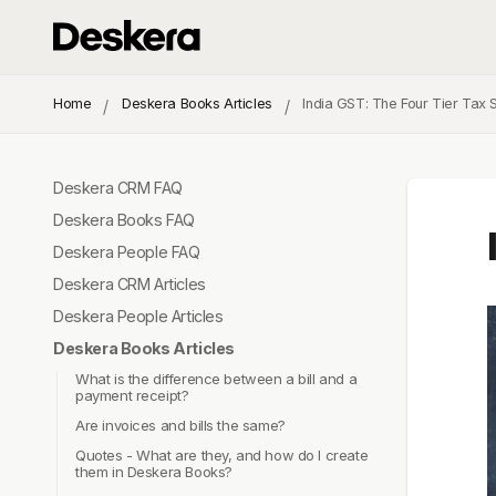
Home
Deskera Books Articles
India GST: The Four Tier Tax 
Deskera CRM FAQ
Deskera Books FAQ
Deskera People FAQ
Deskera CRM Articles
Deskera People Articles
Deskera Books Articles
What is the difference between a bill and a
payment receipt?
Are invoices and bills the same?
Quotes - What are they, and how do I create
them in Deskera Books?