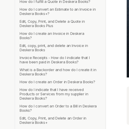
How do I fulfill a Quote in Deskera Books?
How do I convert an Estimate to an Invoice in
Deskera Books+?
Edit, Copy, Print, and Delete a Quote in
Deskera Books Plus
How do I create an Invoice in Deskera
Books?
Edit, copy, print, and delete an Invoice in
Deskera Books
Invoice Receipts - How do I indicate that I
have been paid in Deskera Books?
What is a Backorder and how do I create it in
Deskera Books?
How do I create an Order in Deskera Books?
How do I indicate that I have received
Products or Services from my supplier in
Deskera Books?
How do I convert an Order to a Bill in Deskera
Books?
Edit, Copy, Print, and Delete an Order in
Deskera Books+