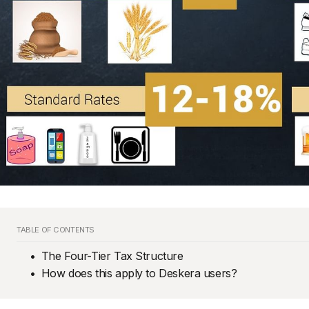
TABLE OF CONTENTS
The Four-Tier Tax Structure
How does this apply to Deskera users?