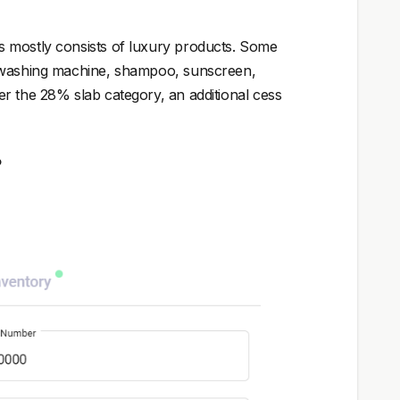
s mostly consists of luxury products. Some
, washing machine, shampoo, sunscreen,
r the 28% slab category, an additional cess
?