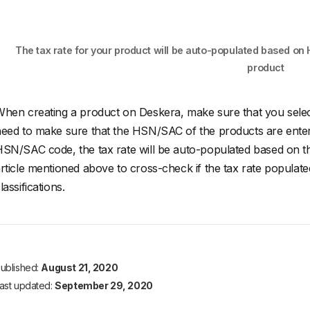
The tax rate for your product will be auto-populated based on
product
hen creating a product on Deskera, make sure that you select 
eed to make sure that the HSN/SAC of the products are ente
SN/SAC code, the tax rate will be auto-populated based on t
rticle mentioned above to cross-check if the tax rate populat
lassifications.
ublished:
August 21, 2020
ast updated:
September 29, 2020